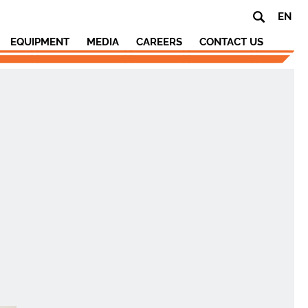
EN
EQUIPMENT
MEDIA
CAREERS
CONTACT US