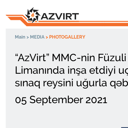
Main
>
MEDIA
>
PHOTOGALLERY
“AzVirt” MMC-nin Füzul
Limanında inşa etdiyi u
sınaq reysini uğurla qəb
05 September 2021