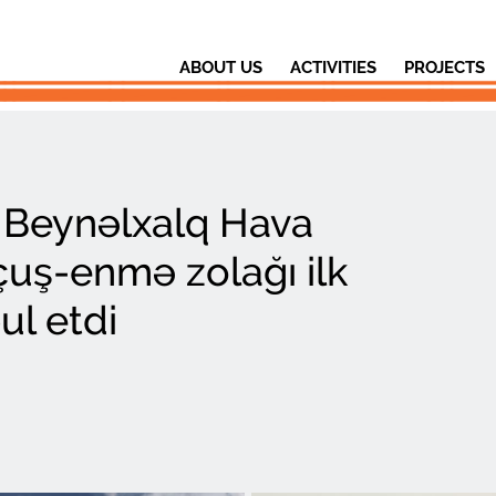
ABOUT US
ACTIVITIES
PROJECTS
i Beynəlxalq Hava
çuş-enmə zolağı ilk
ul etdi