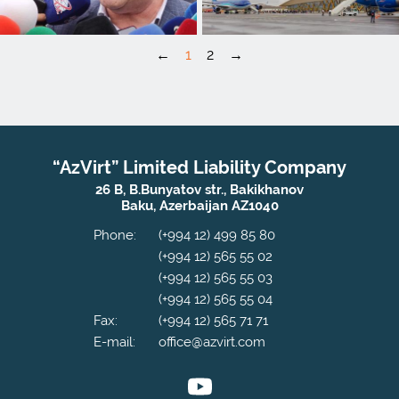
←
1
2
→
“AzVirt” Limited Liability Company
26 B, B.Bunyatov str., Bakikhanov
Baku, Azerbaijan AZ1040
Phone:
(+994 12) 499 85 80
(+994 12) 565 55 02
(+994 12) 565 55 03
(+994 12) 565 55 04
Fax:
(+994 12) 565 71 71
E-mail:
office@azvirt.com