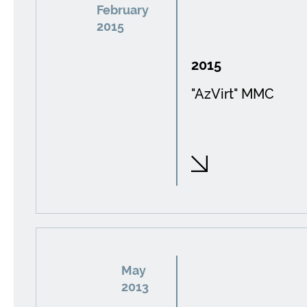
February
2015
2015
"AzVirt" MMC
May
2013