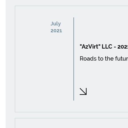
July
2021
"AzVirt" LLC - 202
Roads to the futur