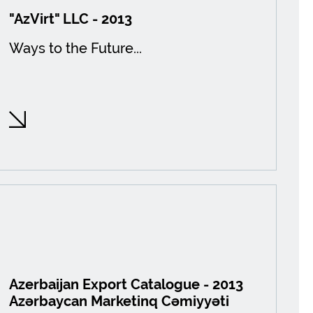
"AzVirt" LLC - 2013
Ways to the Future...
Azerbaijan Export Catalogue - 2013
Azərbaycan Marketinq Cəmiyyəti