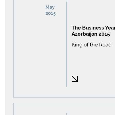
May
2015
The Business Year
Azerbaijan 2015
King of the Road