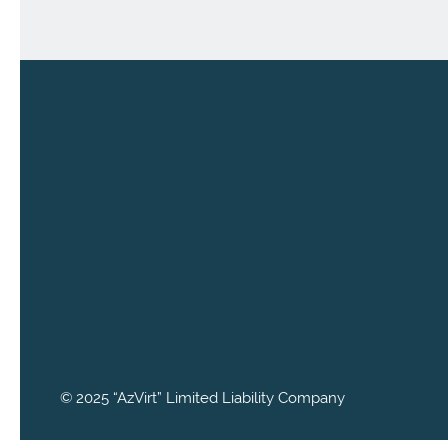
© 2025 “AzVirt” Limited Liability Company