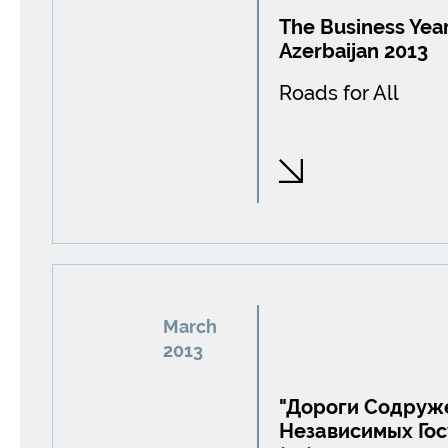
The Business Year
Azerbaijan 2013
Roads for All
March
2013
"Дороги Содруж
Независимых Госу