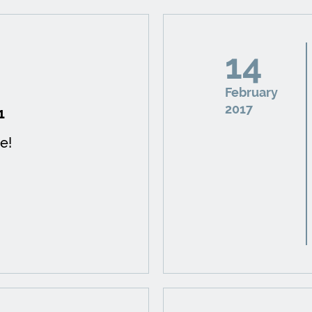
14
February
2017
1
e!