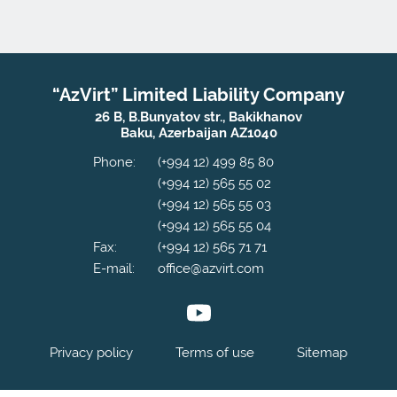
“AzVirt” Limited Liability Company
26 B, B.Bunyatov str., Bakikhanov
Baku, Azerbaijan AZ1040
Phone:
(+994 12) 499 85 80
(+994 12) 565 55 02
(+994 12) 565 55 03
(+994 12) 565 55 04
Fax:
(+994 12) 565 71 71
E-mail:
office@azvirt.com
Privacy policy
Terms of use
Sitemap