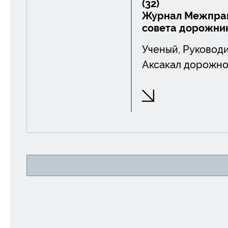
(32)
Журнал Межправ
совета дорожни
Ученый, Руководи
Аксакал дорожно