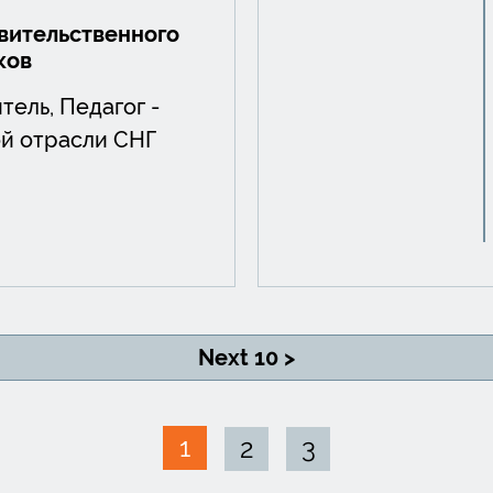
ительственного
ков
тель, Педагог -
й отрасли СНГ
Next 10 >
1
2
3