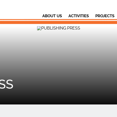
ABOUT US
ACTIVITIES
PROJECTS
SS