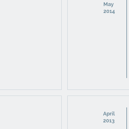
May
2014
April
2013