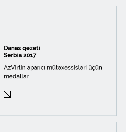
Danas qəzeti
Serbia 2017
AzVirtin aparıcı mütəxəssisləri üçün
medallar