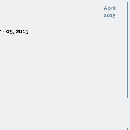
April
2015
 - 05, 2015