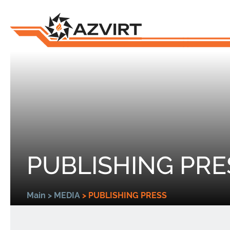
PUBLISHING PRE
Main
>
MEDIA
>
PUBLISHING PRESS