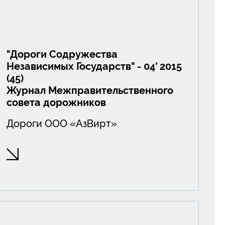
"Дороги Содружества
Независимых Государств" - 04' 2015
(45)
Журнал Межправительственного
совета дорожников
Дороги ООО «АзВирт»