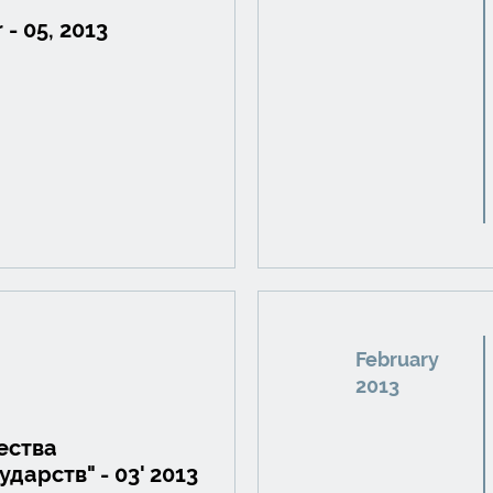
 - 05, 2013
February
2013
ества
дарств" - 03' 2013