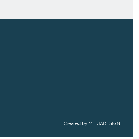
Created by
MEDIADESIGN