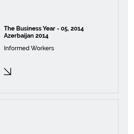
The Business Year - 05, 2014
Azerbaijan 2014
Informed Workers