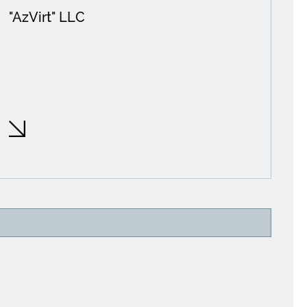
"AzVirt" LLC