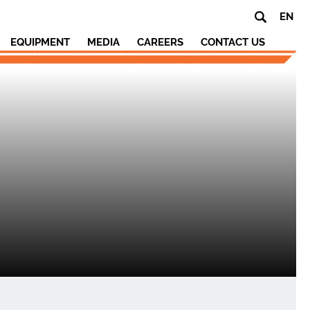
EN
EQUIPMENT
MEDIA
CAREERS
CONTACT US