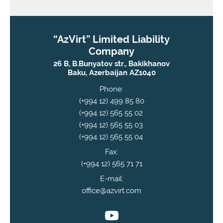
“AzVirt” Limited Liability
Company
26 B, B.Bunyatov str., Bakikhanov
Baku, Azerbaijan AZ1040
Phone:
(+994 12) 499 85 80
(+994 12) 565 55 02
(+994 12) 565 55 03
(+994 12) 565 55 04
Fax:
(+994 12) 565 71 71
E-mail:
office@azvirt.com