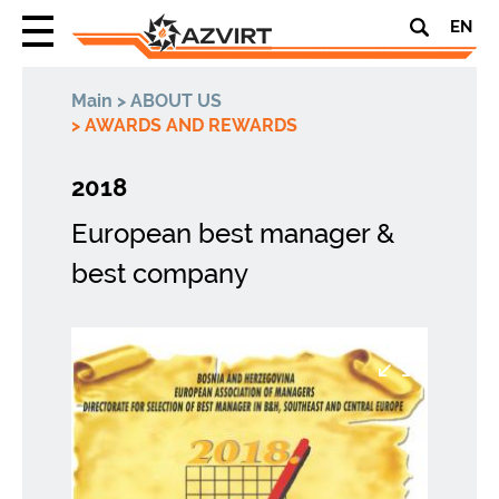
EN
Main
>
ABOUT US
>
AWARDS AND REWARDS
2018
European best manager &
best company